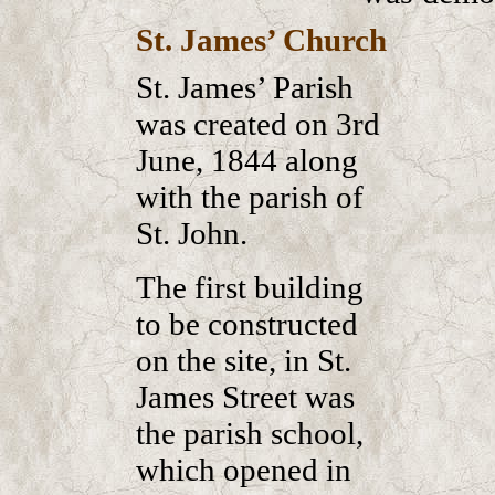
St. James’ Church
St. James’ Parish
was created on 3rd
June, 1844 along
with the parish of
St. John.
The first building
to be constructed
on the site, in St.
James Street was
the parish school,
which opened in