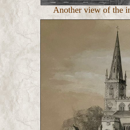
Another view of the in