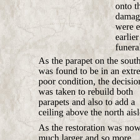
onto t
damage
were e
earlie
funera
As the parapet on the south
was found to be in an extr
poor condition, the decisio
was taken to rebuild both
parapets and also to add a
ceiling above the north aisl
As the restoration was no
much larger and so more