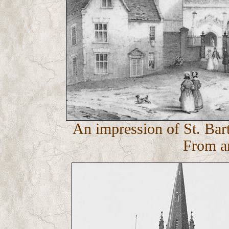
An impression of St. Bar
From an