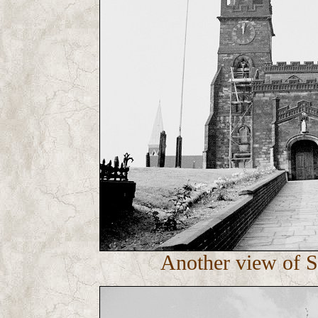
Another view of S