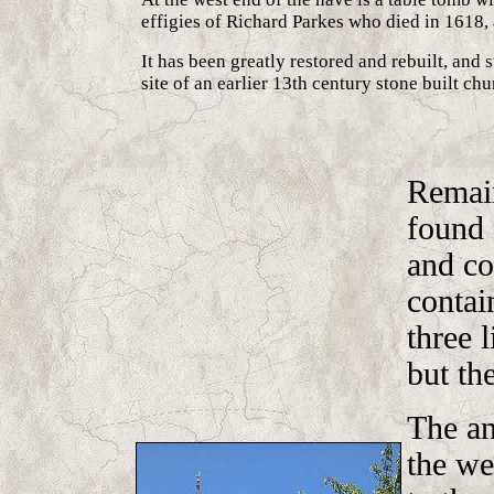
effigies of Richard Parkes who died in 1618, 
It has been greatly restored and rebuilt, and 
site of an earlier 13th century stone built chu
Remain
found 
and co
contai
three 
but the
The an
the wes