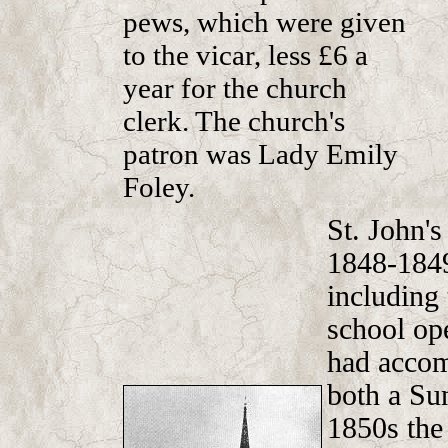
pews, which were given
to the vicar, less £6 a
year for the church
clerk. The church's
patron was Lady Emily
Foley.
St. John's
1848-1849
including 
school op
had accom
both a Su
1850s the