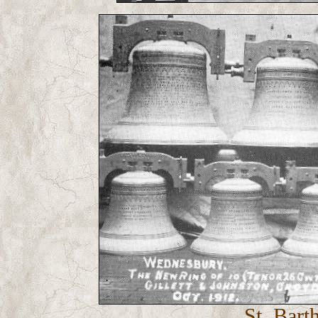
St. Bart