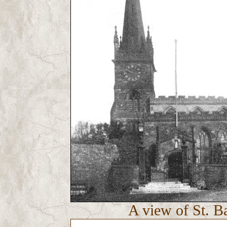
A view of St. B