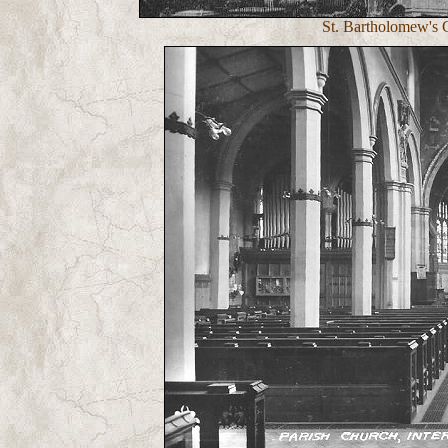
St. Bartholomew's C