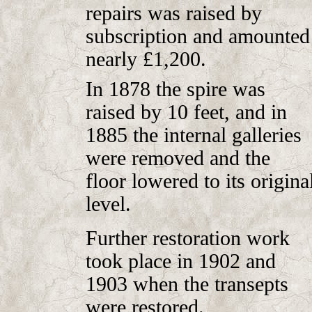
repairs was raised by
subscription and amounted
nearly £1,200.
In 1878 the spire was
raised by 10 feet, and in
1885 the internal galleries
were removed and the
floor lowered to its origina
level.
Further restoration work
took place in 1902 and
1903 when the transepts
were restored.