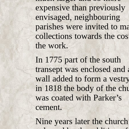
expensive than previously
envisaged, neighbouring
parishes were invited to m
collections towards the cos
the work.
In 1775 part of the south
transept was enclosed and 
wall added to form a vestr
in 1818 the body of the ch
was coated with Parker’s
cement.
Nine years later the churc