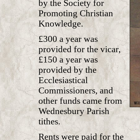
by the Society for
Promoting Christian
Knowledge.
£300 a year was
provided for the vicar,
£150 a year was
provided by the
Ecclesiastical
Commissioners, and
other funds came from
Wednesbury Parish
tithes.
Rents were paid for the