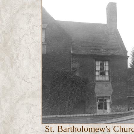
St. Bartholomew's Churc