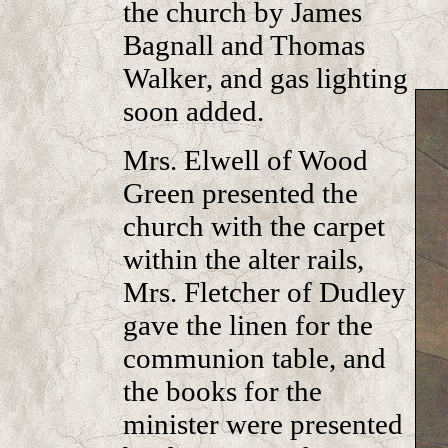
the church by James
Bagnall and Thomas
Walker, and gas lighting
soon added.
Mrs. Elwell of Wood
Green presented the
church with the carpet
within the alter rails,
Mrs. Fletcher of Dudley
gave the linen for the
communion table, and
the books for the
minister were presented