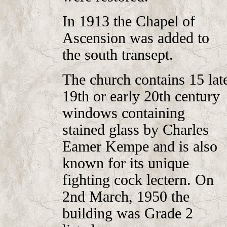
In 1913 the Chapel of
Ascension was added to
the south transept.
The church contains 15 lat
19th or early 20th century
windows containing
stained glass by
Charles
Eamer Kempe and is also
known for its unique
fighting cock lectern
. On
2nd March, 1950 the
building was Grade 2