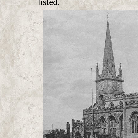
listed.