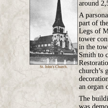
around 2,
A parsona
part of th
Legs of M
tower cont
in the to
Smith to 
Restoratio
St. John's Church.
church’s g
decoration
an organ 
The build
was demol