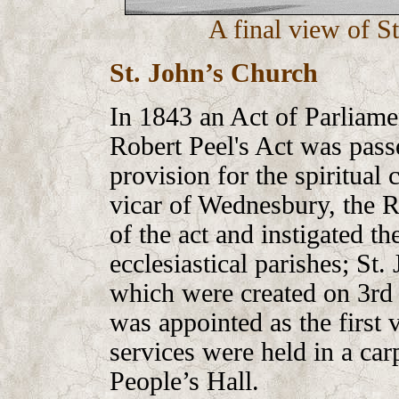
A final view of S
St. John’s Church
In 1843 an Act of Parliam
Robert Peel's Act was pass
provision for the spiritual
vicar of Wednesbury, the R
of the act and instigated t
ecclesiastical parishes; St.
which were created on 3rd
was appointed as the first v
services were held in a car
People’s Hall.