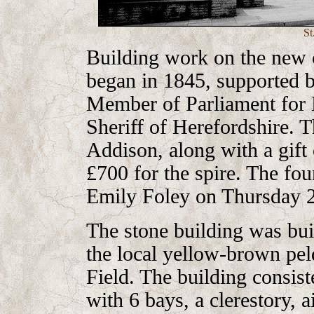
St
Building work on the new 
began in 1845, supported
Member of Parliament for 
Sheriff of Herefordshire. 
Addison, along with a gift 
£700 for the spire. The fo
Emily Foley on Thursday 
The stone building was buil
the local yellow-brown p
Field. The building consist
with 6 bays, a clerestory, a