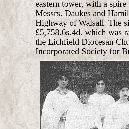
eastern tower, with a spire
Messrs. Daukes and Hamilt
Highway of Walsall. The si
£5,758.6s.4d. which was ra
the Lichfield Diocesan Chu
Incorporated Society for B