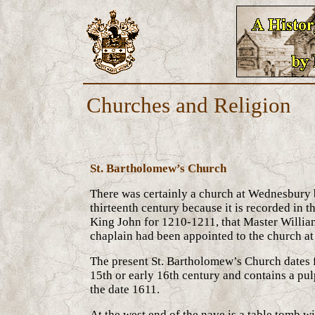
Churches and Religion
St. Bartholomew’s Church
There was certainly a church at Wednesbury 
thirteenth century because it is recorded in t
King John for 1210-1211, that Master William
chaplain had been appointed to the church a
The present St. Bartholomew’s Church dates f
15th or early 16th century and contains a pul
the date 1611.
At the west end of the nave is a table tomb w