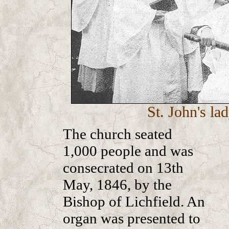
St. John's la
The church seated
1,000 people and was
consecrated on 13th
May, 1846, by the
Bishop of Lichfield. An
organ was presented to