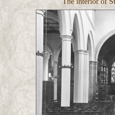
The interior of S