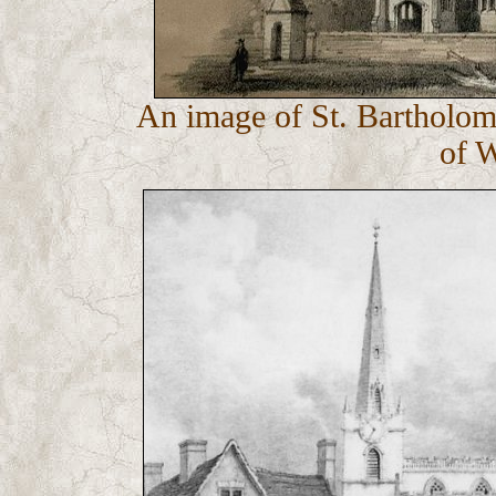
An image of St. Bartholom
of 