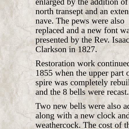
enlarged by the addition of
north transept and an exte
nave. The pews were also
replaced and a new font w
presented by the Rev. Isaa
Clarkson in 1827.
Restoration work continued
1855 when the upper part o
spire was completely rebuil
and the 8 bells were recast.
Two new bells were also a
along with a new clock an
weathercock. The cost of t