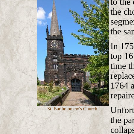
to the
the ch
segmen
the sa
In 175
top 16
time t
replac
1764 a
repair
Unfort
St. Bartholomew's Church.
the pa
collap