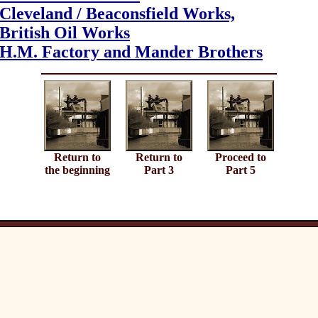
Cleveland /
Beaconsfield Works,
British Oil Works
H.M. Factory and Mander Brothers
Return to
Return to
Proceed to
the beginning
Part 3
Part 5