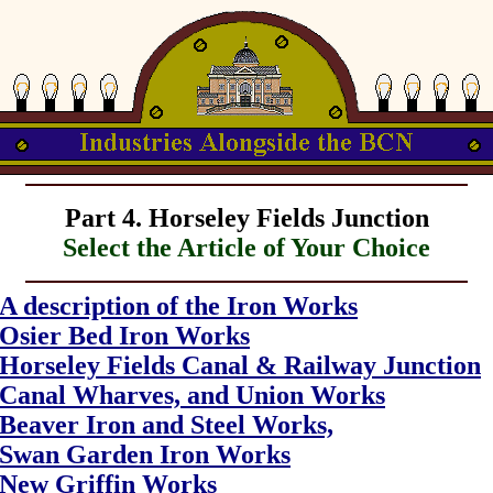
Part 4. Horseley Fields Junction
Select the Article of Your Choice
A description of the Iron Works
Osier Bed Iron Works
Horseley Fields Canal & Railway Junction
Canal Wharves, and Union Works
Beaver Iron and Steel Works,
Swan Garden Iron Works
New Griffin Works