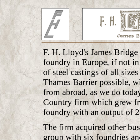
F. H. Lloyd's James Bridge 
foundry in Europe, if not in
of steel castings of all size
Thames Barrier possible, wi
from abroad, as we do today
Country firm which grew fr
foundry with an output of 2
The firm acquired other bu
group with six foundries an