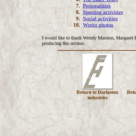
7.
Personalities
8.
Sporting activities
9
.
Social activities
10
.
Works photos
I would like to thank
Wendy Marston, Margaret 
producing this section.
Return to Darlaston
Ret
industries