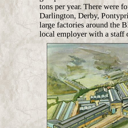
tons per year. There were fo
Darlington, Derby, Pontyprid
large factories around the 
local employer with a staff 