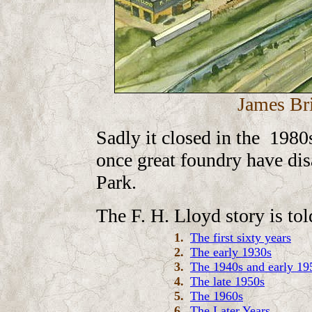
James Br
Sadly it closed in the 1980s
once great foundry have dis
Park.
The F. H. Lloyd story is tol
1.
The first sixty years
2.
The early 1930s
3.
The 1940s and early 19
4.
The late 1950s
5.
The 1960s
6.
The Later Years