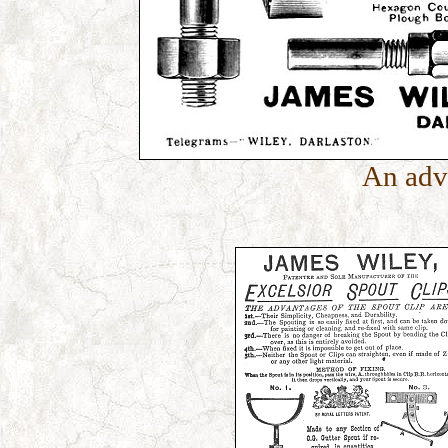
An adv