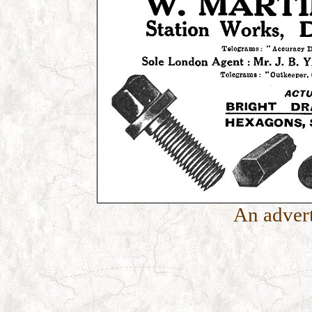
An advert