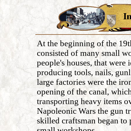
At the beginning of the 19t
consisted of many small w
people's houses, that were 
producing tools, nails, gunl
large factories were the iro
opening of the canal, whic
transporting heavy items ov
Napoleonic Wars the gun tr
skilled craftsman began to 
small workshops.