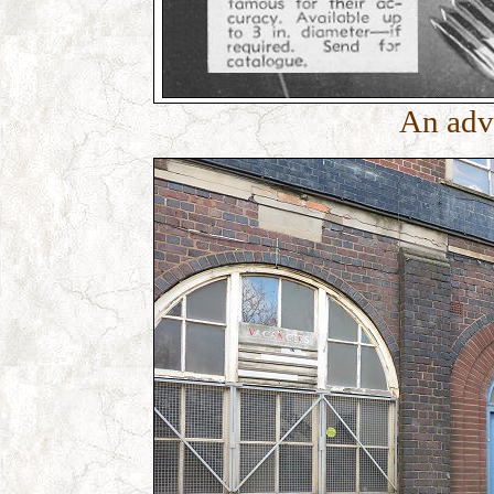
An adv