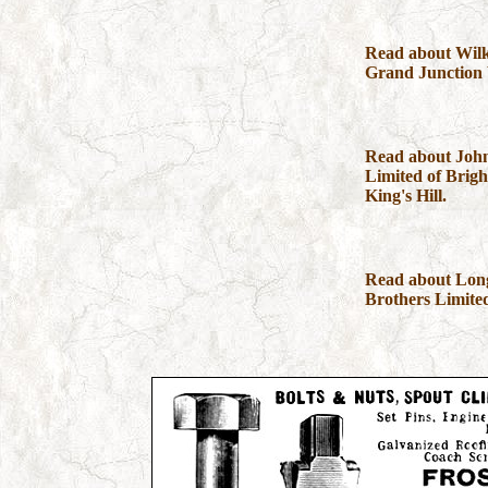
Read about Wilk
Grand Junction
Read about Joh
Limited of Bright
King's Hill.
Read about Lo
Brothers Limite