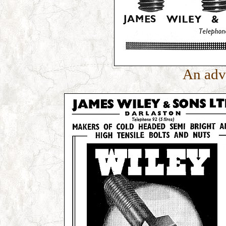
An adv