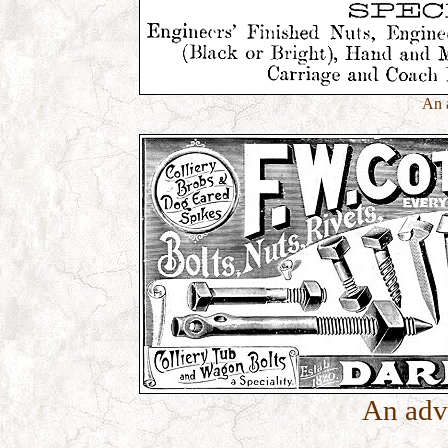
An 
An adv