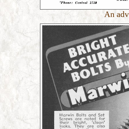
An adv