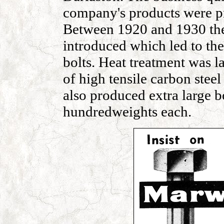
company's products were pr
Between 1920 and 1930 the
introduced which led to the
bolts. Heat treatment was l
of high tensile carbon steel
also produced extra large b
hundredweights each.