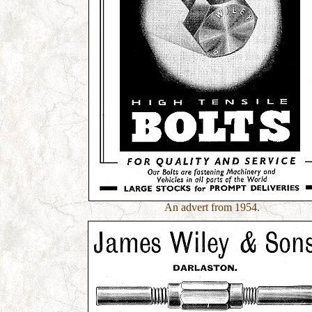
An advert from 1954.