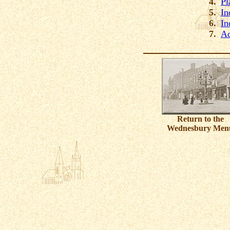
4.
Pl
5.
In
6.
In
7.
Ad
Return to the
Wednesbury Men