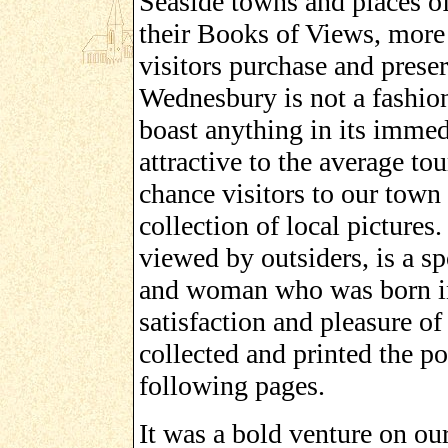
Seaside towns and places of
their Books of Views, more 
visitors purchase and prese
Wednesbury is not a fashion
boast anything in its immed
attractive to the average tou
chance visitors to our town 
collection of local picture
viewed by outsiders, is a sp
and woman who was born in 
satisfaction and pleasure o
collected and printed the po
following pages.
It was a bold venture on our