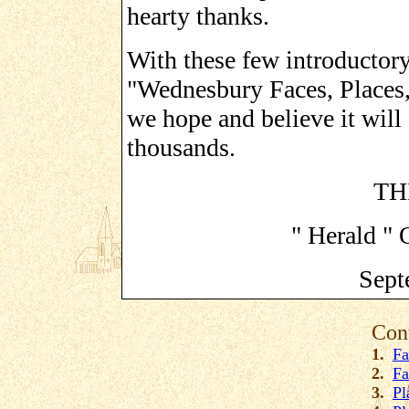
hearty thanks.
With these few introductor
"Wednesbury Faces, Places, 
we hope and believe it will 
thousands.
TH
" Herald " 
Sept
Con
1.
Fa
2.
Fa
3.
Pl