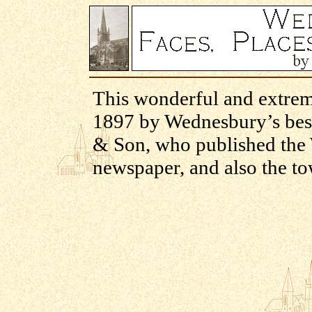
This wonderful and extrem
1897 by Wednesbury’s bes
& Son, who published the 
newspaper, and also the to