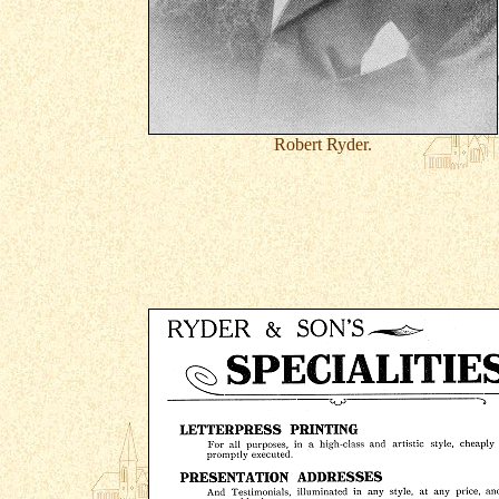
Robert Ryder.