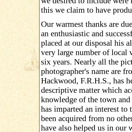
we desired to include were 
this we claim to have produ
Our warmest thanks are due 
an enthusiastic and success
placed at our disposal his 
very large number of local 
six years. Nearly all the pic
photographer's name are fr
Hackwood, F.R.H.S., has he
descriptive matter which ac
knowledge of the town and i
has imparted an interest to 
been acquired from no other
have also helped us in our w