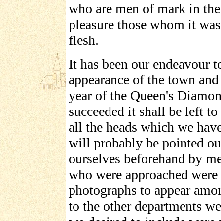
who are men of mark in the 
pleasure those whom it was 
flesh.
It has been our endeavour t
appearance of the town and o
year of the Queen's Diamon
succeeded it shall be left t
all the heads which we have
will probably be pointed ou
ourselves beforehand by me
who were approached were t
photographs to appear amon
to the other departments w