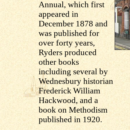
Annual, which first
appeared in
December 1878 and
was published for
over forty years,
Ryders produced
other books
including several by
Wednesbury historian
Frederick William
Hackwood, and a
book on Methodism
published in 1920.