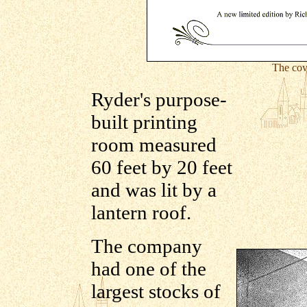
The cov
Ryder's purpose-
built printing
room measured
60 feet by 20 feet
and was lit by a
lantern roof.
The company
had one of the
largest stocks of