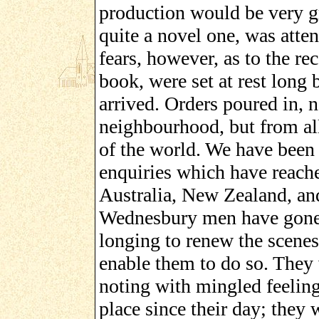
production would be very gr
quite a novel one, was atte
fears, however, as to the re
book, were set at rest long 
arrived. Orders poured in, 
neighbourhood, but from all
of the world. We have been 
enquiries which have reache
Australia, New Zealand, an
Wednesbury men have gone o
longing to renew the scenes 
enable them to do so. They w
noting with mingled feelin
place since their day; they 