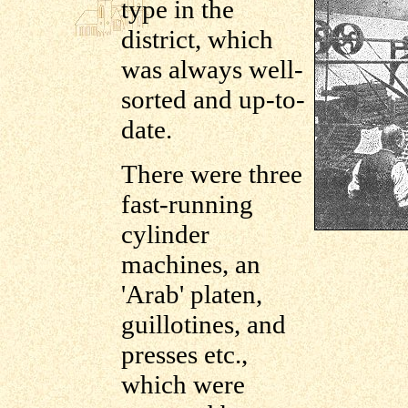
type in the
district, which
was always well-
sorted and up-to-
date.
There were three
fast-running
cylinder
machines, an
'Arab' platen,
guillotines, and
presses etc.,
which were