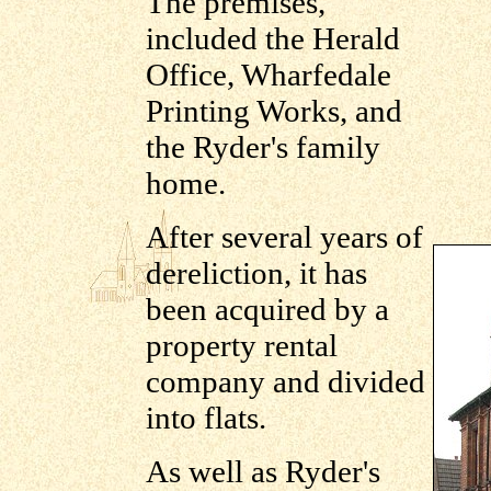
The premises,
included the Herald
Office, Wharfedale
Printing Works, and
the Ryder's family
home.
After several years of
dereliction, it has
been acquired by a
property rental
company and divided
into flats.
As well as Ryder's