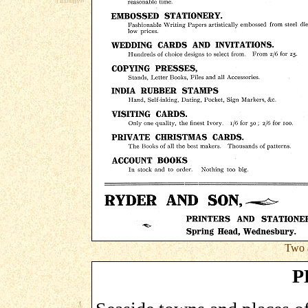
Two 
P