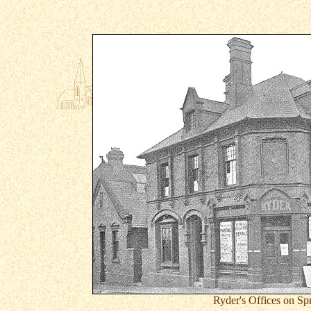
Ryder's Offices on Sp