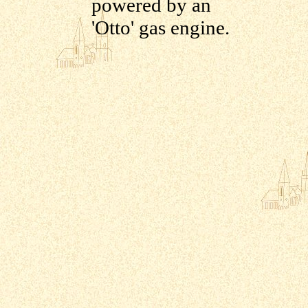
powered by an
'Otto' gas engine.