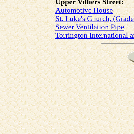
Upper Villiers Street:
Automotive House
St. Luke's Church, (Grade 
Sewer Ventilation Pipe
Torrington International a