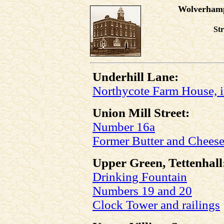
Wolverhamp
St
Underhill Lane:
Northycote Farm House, i
Union Mill Street:
Number 16a
Former Butter and Chees
Upper Green, Tettenhall
Drinking Fountain
Numbers 19 and 20
Clock Tower and railings