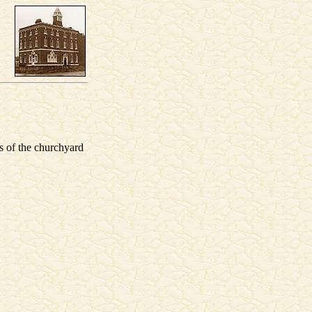
s of the churchyard