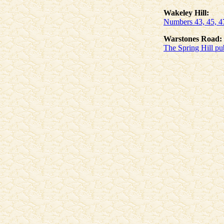
Wakeley Hill:
Numbers 43, 45, 47
Warstones Road:
The Spring Hill pu