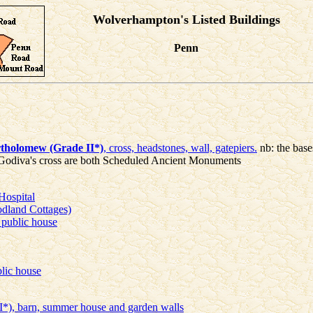
Wolverhampton's Listed Buildings
Penn
rtholomew (Grade II*)
, cross, headstones, wall, gatepiers.
nb: the base
 Godiva's cross are both Scheduled Ancient Monuments
Hospital
dland Cottages)
public house
lic house
I*), barn, summer house and garden walls