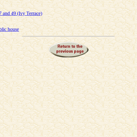
 and 49 (Ivy Terrace)
blic house