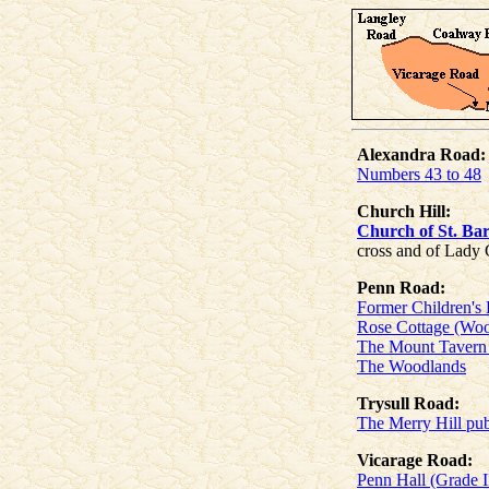
Alexandra Road:
Numbers 43 to 48
Church Hill:
Church of St. Ba
cross and of Lady
Penn Road:
Former Children's 
Rose Cottage (Woo
The Mount Tavern 
The Woodlands
Trysull Road:
The Merry Hill pub
Vicarage Road:
Penn Hall (Grade I