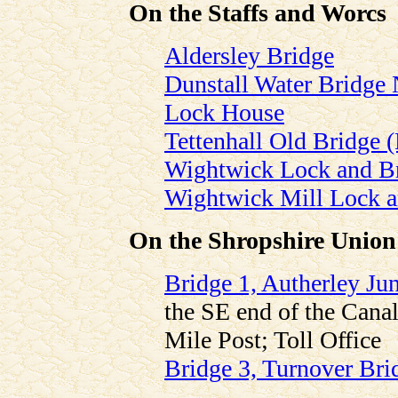
On the Staffs and Worcs
Aldersley Bridge
Dunstall Water Bridge 
Lock House
Tettenhall Old Bridge
Wightwick Lock and B
Wightwick Mill Lock a
On the Shropshire Union
Bridge 1, Autherley Ju
the SE end of the Canal
Mile Post; Toll Office
Bridge 3, Turnover Bri