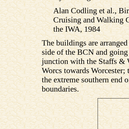
Alan Codling et al., B
Cruising and Walking 
the IWA, 1984
The buildings are arranged
side of the BCN and going 
junction with the Staffs & 
Worcs towards Worcester; t
the extreme southern end of
boundaries.