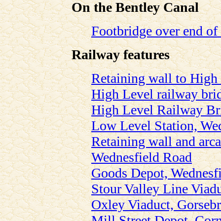
On the Bentley Canal
Footbridge over end of
Railway features
Retaining wall to High 
High Level railway bri
High Level Railway Br
Low Level Station, We
Retaining wall and arca
Wednesfield Road
Goods Depot, Wednesf
Stour Valley Line Viad
Oxley Viaduct, Gorseb
Mill Street Depot, Corn