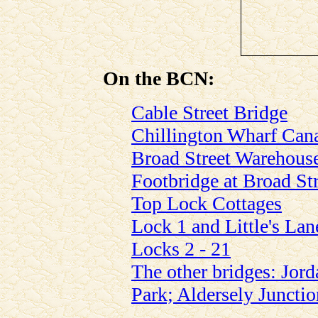
On the BCN:
Cable Street Bridge
Chillington Wharf Can
Broad Street Warehous
Footbridge at Broad St
Top Lock Cottages
Lock 1 and Little's Lan
Locks 2 - 21
The other bridges: Jord
Park; Aldersely Junctio