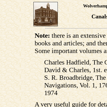
Wolverhampt
Canal
Note:
there is an extensive 
books and articles; and the
Some important volumes a
Charles Hadfield, The 
David & Charles, 1st. 
S. R. Broadbridge, Th
Navigations, Vol. 1, 1
1974
A very useful guide for det