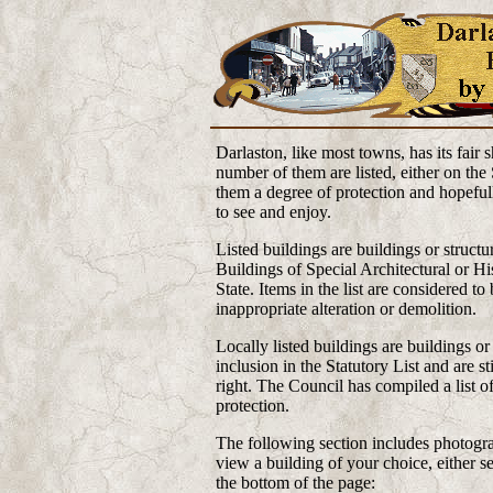
Darlaston, like most towns, has its fair 
number of them are listed, either on the 
them a degree of protection and hopefull
to see and enjoy.
Listed buildings are buildings or structur
Buildings of Special Architectural or Hi
State. Items in the list are considered t
inappropriate alteration or demolition.
Locally listed buildings are buildings or 
inclusion in the Statutory List and are s
right. The Council has compiled a list o
protection.
The following section includes photograp
view a building of your choice, either se
the bottom of the page: