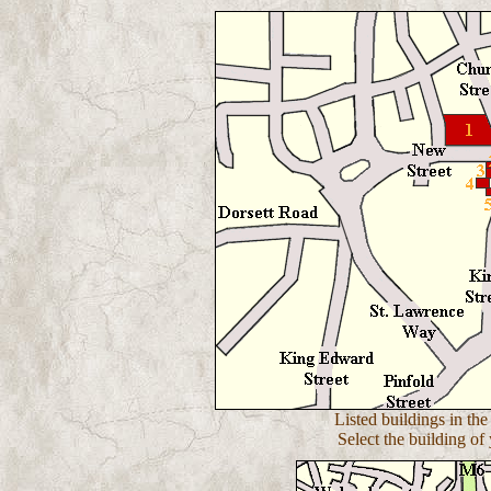
Listed buildings in the
Select the building of