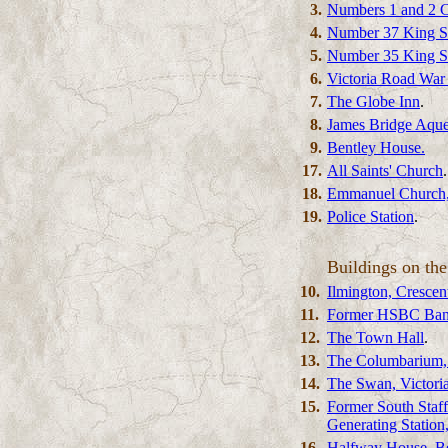
3.
Numbers 1 and 2 C
4.
Number 37 King St
5.
Number 35 King St
6.
Victoria Road War
7.
The Globe Inn
.
8.
James Bridge Aqu
9.
Bentley House.
17.
All Saints' Church
.
18.
Emmanuel Church,
19.
Police Station
.
Buildings on the
10.
Ilmington, Cresce
11.
Former HSBC Bank
12.
The Town Hall
.
13.
The Columbarium,
14.
The Swan, Victori
15.
Former South Staff
Generating Station
16.
Halfway House, Be