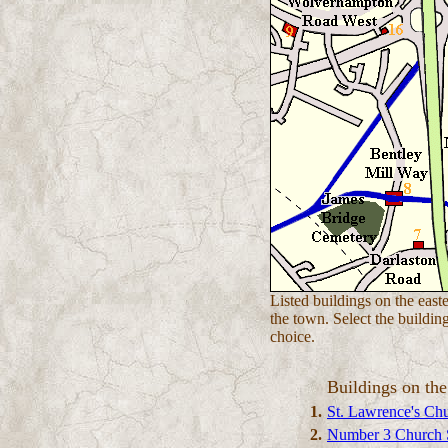
Listed buildings on the easte
the town. Select the buildin
choice.
Buildings on the
1.
St. Lawrence's Ch
2.
Number 3 Church S